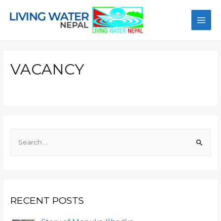
VACANCY
RECENT POSTS