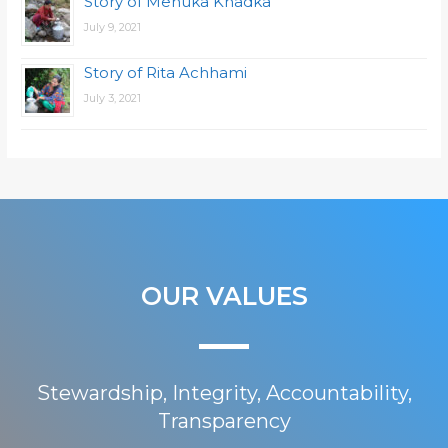
Story of Menuka Khadka
July 9, 2021
Story of Rita Achhami
July 3, 2021
OUR VALUES
Stewardship, Integrity, Accountability,
Transparency