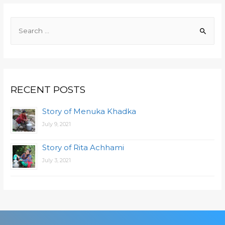
RECENT POSTS
Story of Menuka Khadka
July 9, 2021
Story of Rita Achhami
July 3, 2021