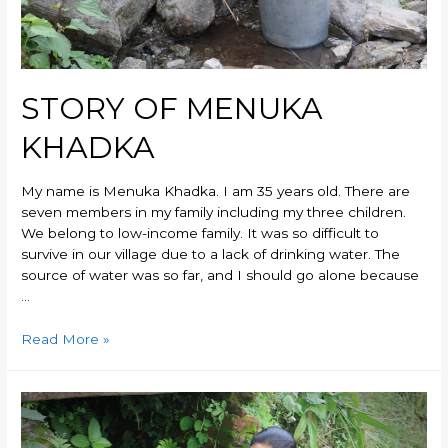
STORY OF MENUKA
KHADKA
My name is Menuka Khadka. I am 35 years old. There are
seven members in my family including my three children.
We belong to low-income family. It was so difficult to
survive in our village due to a lack of drinking water. The
source of water was so far, and I should go alone because
…
Read More »