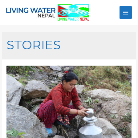
STORIES