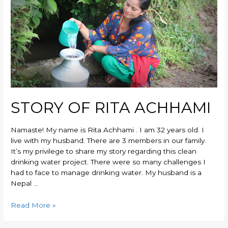
STORY OF RITA ACHHAMI
Namaste! My name is Rita Achhami . I am 32 years old. I
live with my husband. There are 3 members in our family.
It’s my privilege to share my story regarding this clean
drinking water project. There were so many challenges I
had to face to manage drinking water. My husband is a
Nepal …
Read More »